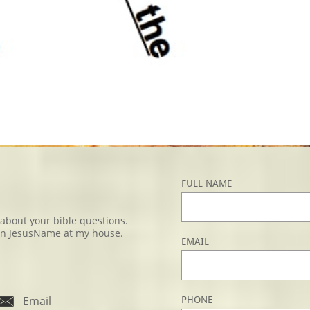
FULL NAME
u about your bible questions.
e, in JesusName at my house.
EMAIL

Email
PHONE