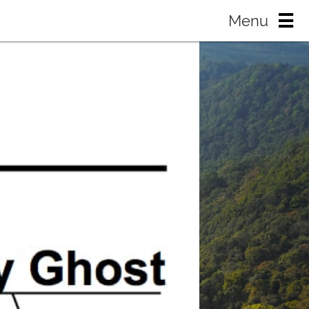
Menu
