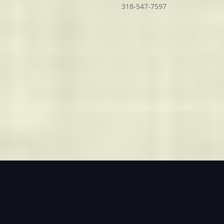
318-547-7597