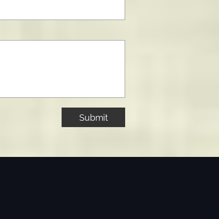
Submit