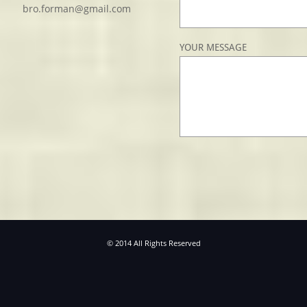
bro.forman@gmail.com
YOUR MESSAGE
© 2014 All Rights Reserved