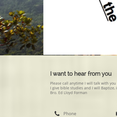
I want to hear from you
Please call anytime I will talk with yo
I give bible studies and I will Baptiz
Bro. Ed Lloyd Forman

Phone