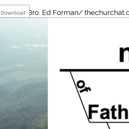
Bro. Ed Forman/ thechurchat
Download